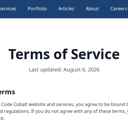
Services
Portfolio
Articles
About
Careers
Terms of Service
Last updated: August 6, 2026
erms
e Code Cobalt website and services, you agree to be bound 
nd regulations. If you do not agree with any of these terms,
te.