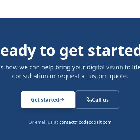
eady to get starte
ss how we can help bring your digital vision to life
consultation or request a custom quote.
Get started
Call us
Or email us at
contact@codecobalt.com