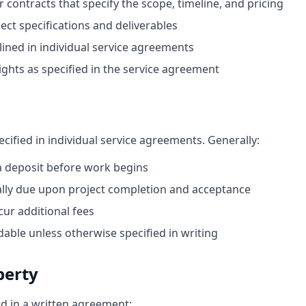
contracts that specify the scope, timeline, and pricing
ject specifications and deliverables
ined in individual service agreements
rights as specified in the service agreement
cified in individual service agreements. Generally:
a deposit before work begins
cally due upon project completion and acceptance
ur additional fees
dable unless otherwise specified in writing
perty
ed in a written agreement: