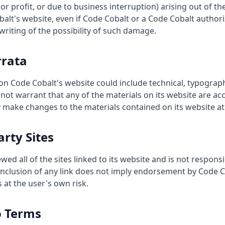
r profit, or due to business interruption) arising out of the
alt's website, even if Code Cobalt or a Code Cobalt author
 writing of the possibility of such damage.
rrata
on Code Cobalt's website could include technical, typograp
not warrant that any of the materials on its website are ac
 make changes to the materials contained on its website at
arty Sites
ed all of the sites linked to its website and is not responsi
 inclusion of any link does not imply endorsement by Code Co
 at the user's own risk.
o Terms