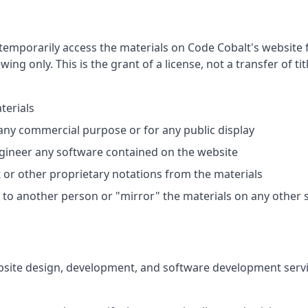
temporarily access the materials on Code Cobalt's website 
ing only. This is the grant of a license, not a transfer of tit
terials
 any commercial purpose or for any public display
gineer any software contained on the website
or other proprietary notations from the materials
s to another person or "mirror" the materials on any other 
site design, development, and software development service