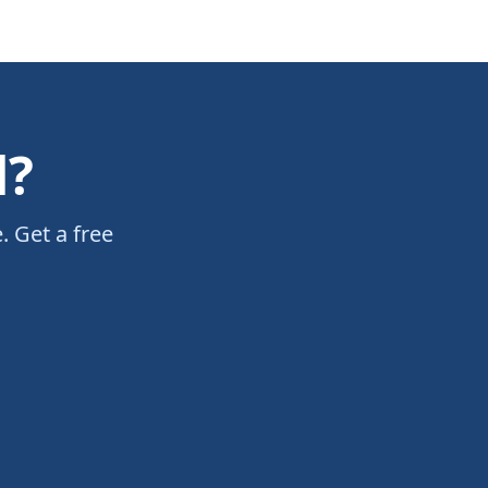
d?
. Get a free