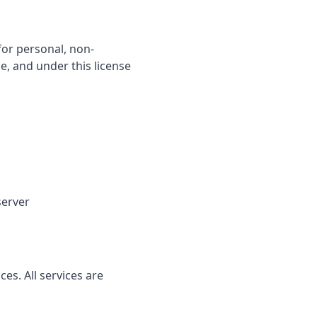
for personal, non-
le, and under this license
server
s. All services are