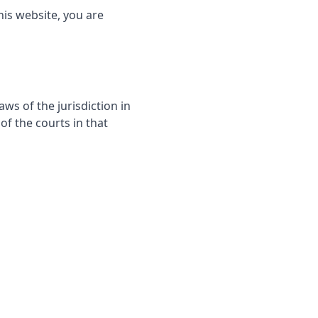
his website, you are
s of the jurisdiction in
of the courts in that