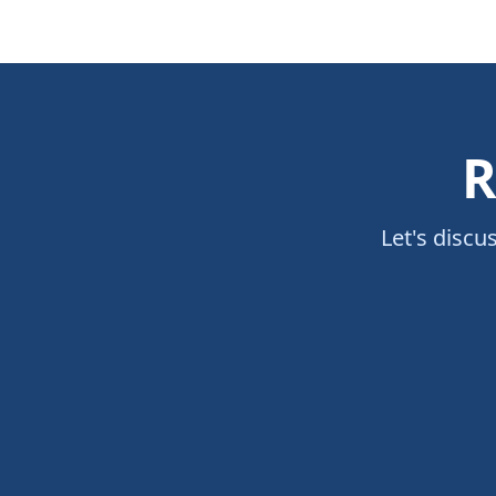
R
Let's discu