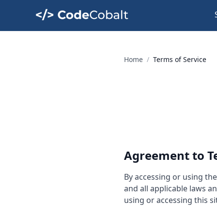
Home
/
Terms of Service
Agreement to T
By accessing or using th
and all applicable laws a
using or accessing this si