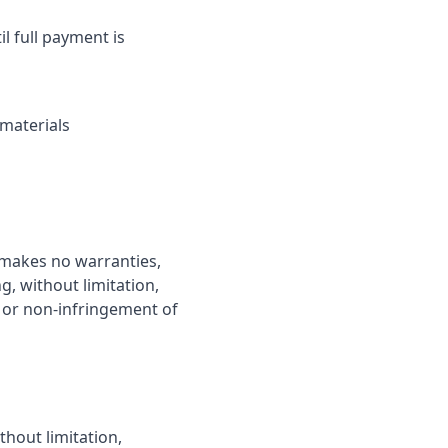
l full payment is
 materials
t makes no warranties,
g, without limitation,
, or non-infringement of
thout limitation,