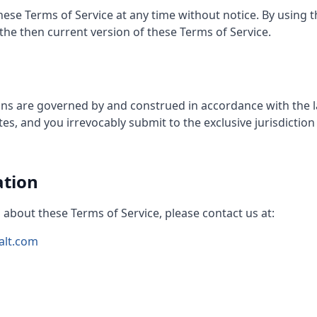
ese Terms of Service at any time without notice. By using t
he then current version of these Terms of Service.
ns are governed by and construed in accordance with the law
s, and you irrevocably submit to the exclusive jurisdiction 
ation
 about these Terms of Service, please contact us at:
alt.com