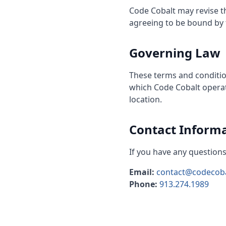
Code Cobalt may revise th
agreeing to be bound by t
Governing Law
These terms and conditio
which Code Cobalt operate
location.
Contact Inform
If you have any questions
Email:
contact@codecob
Phone:
913.274.1989