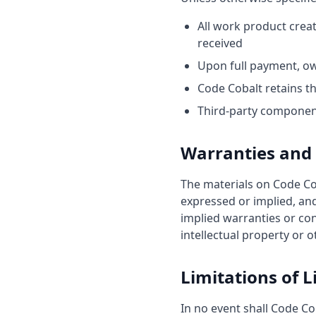
All work product crea
received
Upon full payment, ow
Code Cobalt retains t
Third-party component
Warranties and 
The materials on Code Cob
expressed or implied, and
implied warranties or con
intellectual property or o
Limitations of Li
In no event shall Code Cob