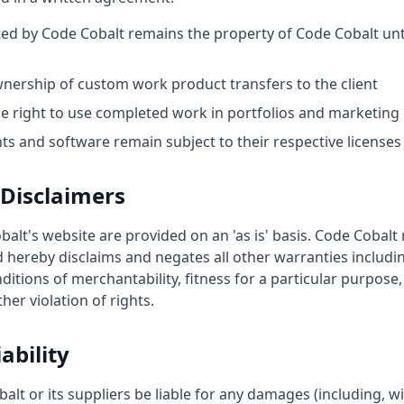
ted by Code Cobalt remains the property of Code Cobalt unti
nership of custom work product transfers to the client
he right to use completed work in portfolios and marketing
s and software remain subject to their respective licenses
Disclaimers
alt's website are provided on an 'as is' basis. Code Cobal
 hereby disclaims and negates all other warranties includin
ditions of merchantability, fitness for a particular purpose
ther violation of rights.
ability
alt or its suppliers be liable for any damages (including, wi