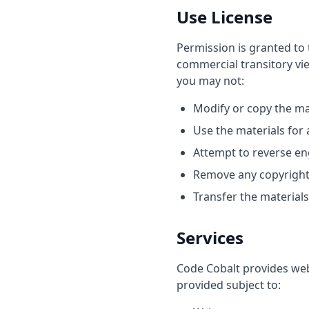
Use License
Permission is granted to 
commercial transitory view
you may not:
Modify or copy the ma
Use the materials for
Attempt to reverse en
Remove any copyright 
Transfer the material
Services
Code Cobalt provides web
provided subject to: