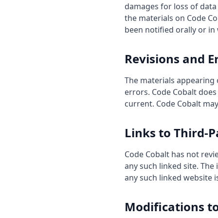
damages for loss of data o
the materials on Code Cob
been notified orally or in
Revisions and E
The materials appearing 
errors. Code Cobalt does 
current. Code Cobalt may
Links to Third-P
Code Cobalt has not review
any such linked site. The
any such linked website is
Modifications t