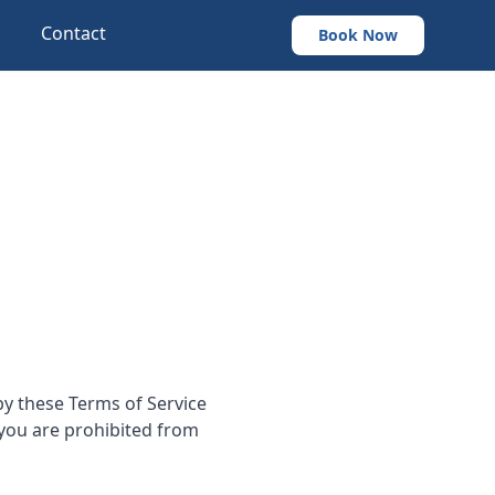
Contact
Book Now
by these Terms of Service
 you are prohibited from