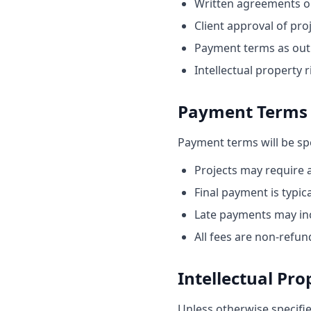
Written agreements or 
Client approval of pro
Payment terms as outl
Intellectual property 
Payment Terms
Payment terms will be spe
Projects may require 
Final payment is typi
Late payments may inc
All fees are non-refun
Intellectual Pro
Unless otherwise specifi