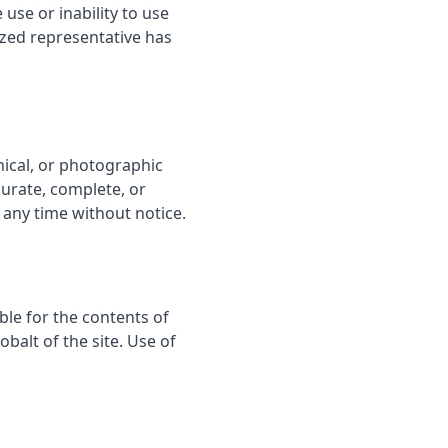
 use or inability to use
ized representative has
hical, or photographic
curate, complete, or
 any time without notice.
ble for the contents of
balt of the site. Use of