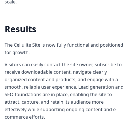
scale.
Results
The Cellulite Site is now fully functional and positioned
for growth.
Visitors can easily contact the site owner, subscribe to
receive downloadable content, navigate clearly
organized content and products, and engage with a
smooth, reliable user experience. Lead generation and
SEO foundations are in place, enabling the site to
attract, capture, and retain its audience more
effectively while supporting ongoing content and e-
commerce efforts.