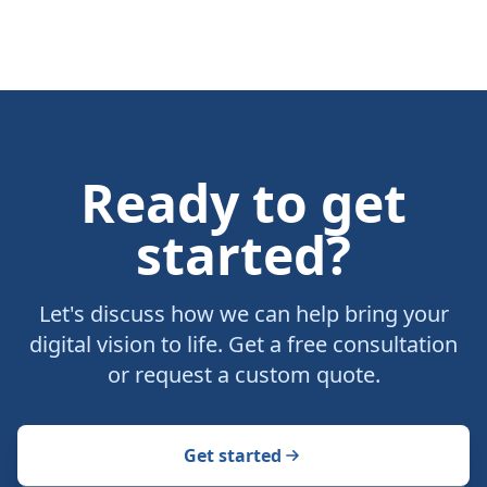
Ready to get
started?
Let's discuss how we can help bring your
digital vision to life. Get a free consultation
or request a custom quote.
Get started