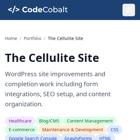
Home
/
Portfolio
/
The Cellulite Site
The Cellulite Site
WordPress site improvements and
completion work including form
integrations, SEO setup, and content
organization.
Healthcare
Blog/CMS
Content Management
E-commerce
Maintenance & Development
CSS
Google Search Console
GravityForms
HTML