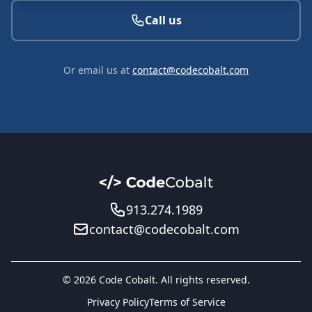
Call us
Or email us at
contact@codecobalt.com
913.274.1989
contact@codecobalt.com
© 2026 Code Cobalt. All rights reserved.
Privacy Policy
Terms of Service