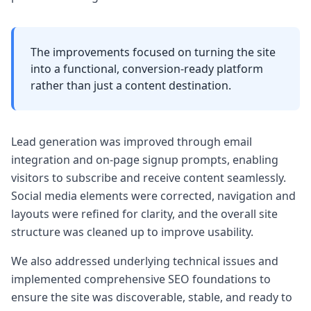
The improvements focused on turning the site
into a functional, conversion-ready platform
rather than just a content destination.
Lead generation was improved through email
integration and on-page signup prompts, enabling
visitors to subscribe and receive content seamlessly.
Social media elements were corrected, navigation and
layouts were refined for clarity, and the overall site
structure was cleaned up to improve usability.
We also addressed underlying technical issues and
implemented comprehensive SEO foundations to
ensure the site was discoverable, stable, and ready to