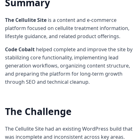
Summary
The Cellulite Site
is a content and e-commerce
platform focused on cellulite treatment information,
lifestyle guidance, and related product offerings.
Code Cobalt
helped complete and improve the site by
stabilizing core functionality, implementing lead
generation workflows, organizing content structure,
and preparing the platform for long-term growth
through SEO and technical cleanup.
The Challenge
The Cellulite Site had an existing WordPress build that
was incomplete and inconsistent across key areas.