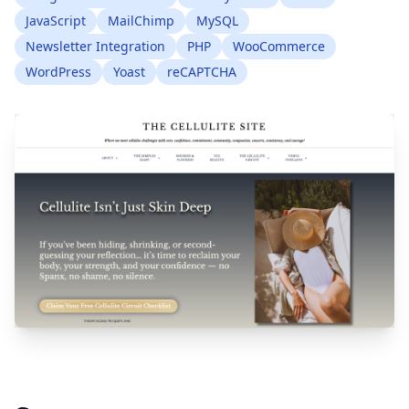
JavaScript
MailChimp
MySQL
Newsletter Integration
PHP
WooCommerce
WordPress
Yoast
reCAPTCHA