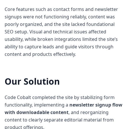
Core features such as contact forms and newsletter
signups were not functioning reliably, content was
poorly organized, and the site lacked foundational
SEO setup. Visual and technical issues affected
usability, while broken integrations limited the site’s
ability to capture leads and guide visitors through
content and products effectively.
Our Solution
Code Cobalt completed the site by stabilizing form
functionality, implementing a
newsletter signup flow
with downloadable content
, and reorganizing
content to clearly separate editorial material from
product offerings.